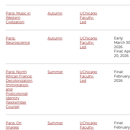
Paris: Music in
Autumn
UChicago
Western
Faculty-
Civilization
Led
Paris:
Autumn
UChicago
Early:
Neuroscience
Faculty-
March 30
Led
2026
Final:
Apr
20, 2026
Paris: North
Summer
UChicago
Final:
African France:
Faculty-
February 
Decolonization,
Led
2026
Immigration,
and
Postcolonial
Identity
(September
Course)
Paris: On
Summer
UChicago
Final:
Images
Faculty-
February 