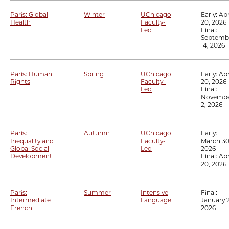
Paris: Global
Winter
UChicago
Early:
Apr
Health
Faculty-
20, 2026
Led
Final:
Septemb
14, 2026
Paris: Human
Spring
UChicago
Early:
Apr
Rights
Faculty-
20, 2026
Led
Final:
Novemb
2, 2026
Paris:
Autumn
UChicago
Early:
Inequality and
Faculty-
March 30
Global Social
Led
2026
Development
Final:
Apr
20, 2026
Paris:
Summer
Intensive
Final:
Intermediate
Language
January 2
French
2026