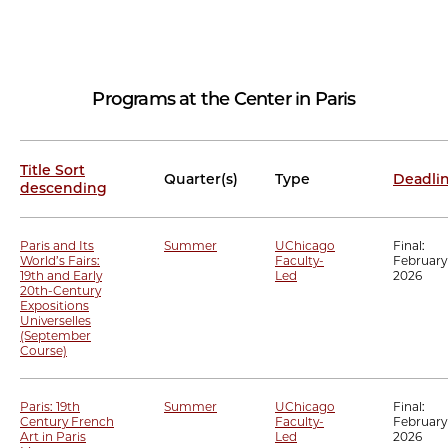
Programs at the Center in Paris
Title
Sort
Quarter(s)
Type
Deadli
descending
Paris and Its
Summer
UChicago
Final:
World’s Fairs:
Faculty-
February 
19th and Early
Led
2026
20th-Century
Expositions
Universelles
(September
Course)
Paris: 19th
Summer
UChicago
Final:
Century French
Faculty-
February 
Art in Paris
Led
2026