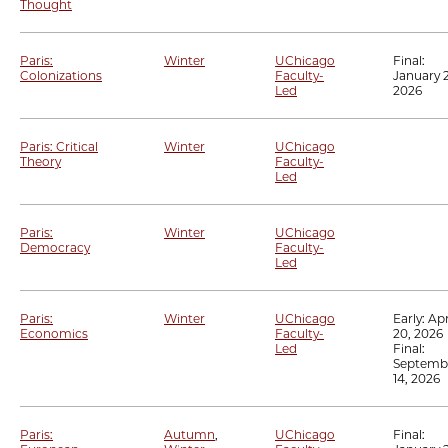
Thought
Paris:
Winter
UChicago
Final:
Colonizations
Faculty-
January 2
Led
2026
Paris: Critical
Winter
UChicago
Theory
Faculty-
Led
Paris:
Winter
UChicago
Democracy
Faculty-
Led
Paris:
Winter
UChicago
Early:
Apr
Economics
Faculty-
20, 2026
Led
Final:
Septemb
14, 2026
Paris:
Autumn
,
UChicago
Final: