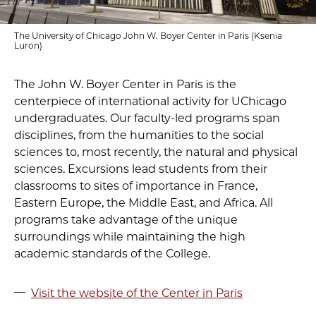
The University of Chicago John W. Boyer Center in Paris (Ksenia
Luron)
The John W. Boyer Center in Paris is the
centerpiece of international activity for UChicago
undergraduates. Our faculty-led programs span
disciplines, from the humanities to the social
sciences to, most recently, the natural and physical
sciences. Excursions lead students from their
classrooms to sites of importance in France,
Eastern Europe, the Middle East, and Africa. All
programs take advantage of the unique
surroundings while maintaining the high
academic standards of the College.
Visit the website of the Center in Paris