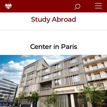
Search
Study Abroad
Center in Paris