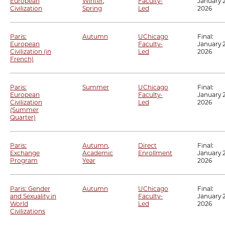
European
Winter
,
Faculty-
January 2
Civilization
Spring
Led
2026
Paris:
Autumn
UChicago
Final:
European
Faculty-
January 2
Civilization (in
Led
2026
French)
Paris:
Summer
UChicago
Final:
European
Faculty-
January 2
Civilization
Led
2026
(Summer
Quarter)
Paris:
Autumn
,
Direct
Final:
Exchange
Academic
Enrollment
January 2
Program
Year
2026
Paris: Gender
Autumn
UChicago
Final:
and Sexuality in
Faculty-
January 2
World
Led
2026
Civilizations