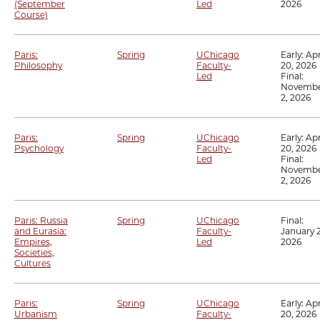
(September
Led
2026
Course)
Paris:
Spring
UChicago
Early:
Apr
Philosophy
Faculty-
20, 2026
Led
Final:
Novemb
2, 2026
Paris:
Spring
UChicago
Early:
Apr
Psychology
Faculty-
20, 2026
Led
Final:
Novemb
2, 2026
Paris: Russia
Spring
UChicago
Final:
and Eurasia:
Faculty-
January 2
Empires,
Led
2026
Societies,
Cultures
Paris:
Spring
UChicago
Early:
Apr
Urbanism
Faculty-
20, 2026