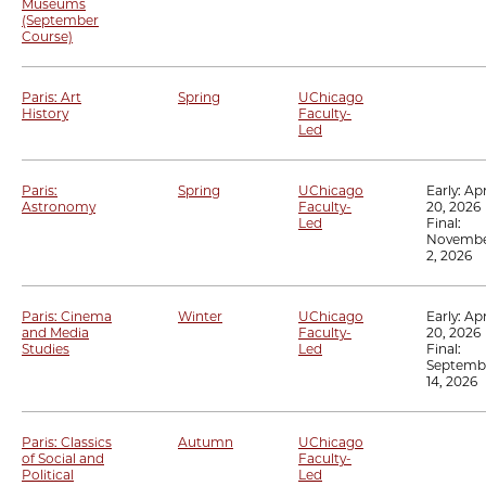
Museums
(September
Course)
Paris: Art
Spring
UChicago
History
Faculty-
Led
Paris:
Spring
UChicago
Early:
Apr
Astronomy
Faculty-
20, 2026
Led
Final:
Novemb
2, 2026
Paris: Cinema
Winter
UChicago
Early:
Apr
and Media
Faculty-
20, 2026
Studies
Led
Final:
Septemb
14, 2026
Paris: Classics
Autumn
UChicago
of Social and
Faculty-
Political
Led