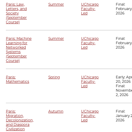
Paris: Law,
Summer
UChicago
Final:
Letters, and
Faculty-
February 
Society
Led
2026
(September
Course)
Paris: Machine
Summer
UChicago
Final:
Learning for
Faculty-
February 
Networked
Led
2026
Systems
(September
Course)
Paris:
Spring
UChicago
Early:
Apr
Mathematics
Faculty-
20, 2026
Led
Final:
Novemb
2, 2026
Paris:
Autumn
UChicago
Final:
Migration,
Faculty-
January 2
Decolonization,
Led
2026
and Diaspora
Civilization