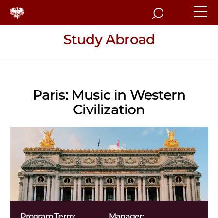
Search
Study Abroad
Paris: Music in Western
Civilization
Program Term:
Manager: