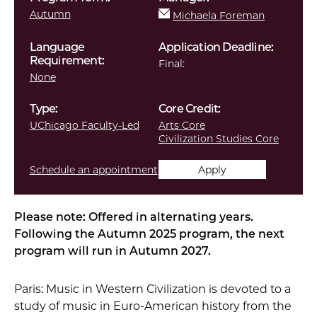
Autumn
Michaela Foreman
Language
Application Deadline:
Requirement:
Final:
None
Type:
Core Credit:
UChicago Faculty-Led
Arts Core
Civilization Studies Core
Schedule an appointment
Apply
Please note: Offered in alternating years.
Following the Autumn 2025 program, the next
program will run in Autumn 2027.
Paris: Music in Western Civilization is devoted to a
study of music in Euro-American history from the