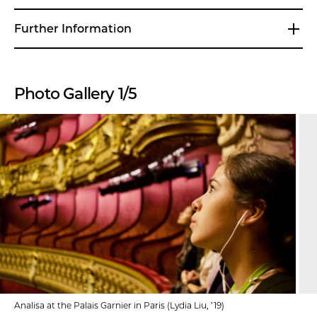
Further Information
Photo Gallery 1/5
Analisa at the Palais Garnier in Paris (Lydia Liu, ’19)