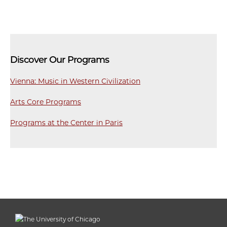
Discover Our Programs
Vienna: Music in Western Civilization
Arts Core Programs
Programs at the Center in Paris