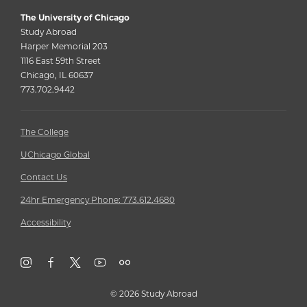
The University of Chicago
Study Abroad
Harper Memorial 203
1116 East 59th Street
Chicago, IL 60637
773.702.9442
The College
UChicago Global
Contact Us
24hr Emergency Phone: 773.612.4680
Accessibility
©
2026 Study Abroad