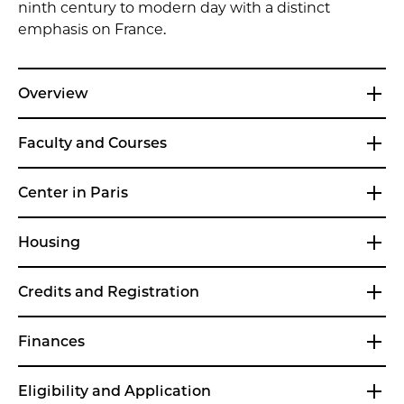
ninth century to modern day with a distinct
emphasis on France.
Overview
Faculty and Courses
Center in Paris
Housing
Credits and Registration
Finances
Eligibility and Application