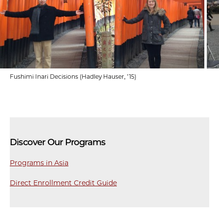
Fushimi Inari Decisions (Hadley Hauser, ’15)
Discover Our Programs
Programs in Asia
Direct Enrollment Credit Guide