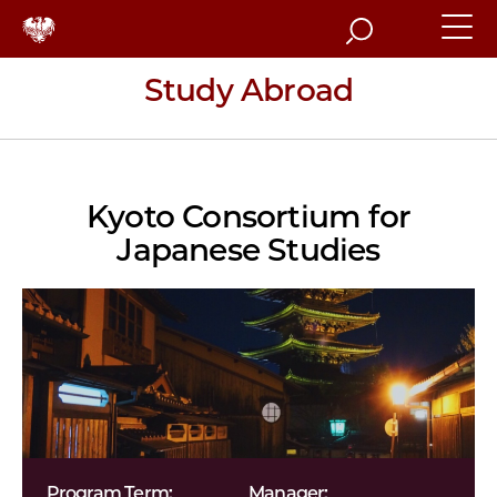
Search
Study Abroad
Kyoto Consortium for
Japanese Studies
Program Term:
Manager: