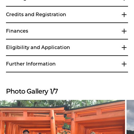
Credits and Registration
Finances
Eligibility and Application
Further Information
Photo Gallery 1/7