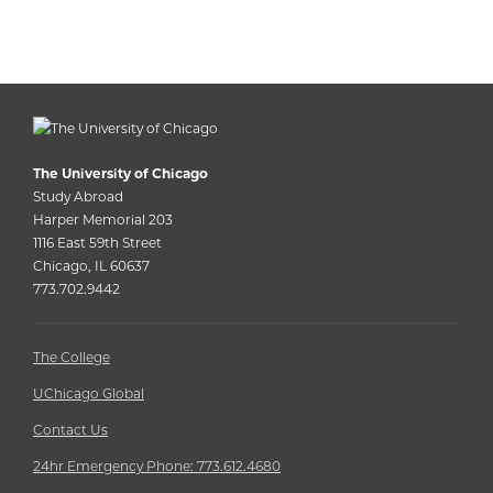
The University of Chicago
Study Abroad
Harper Memorial 203
1116 East 59th Street
Chicago, IL 60637
773.702.9442
The College
UChicago Global
Contact Us
24hr Emergency Phone: 773.612.4680