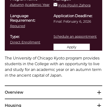
Autumn
Academic Year
Kylie Poulin Zahora
Language
Application Deadline:
Requirement:
Final:
February 6, 2026
Required
Type:
Schedule an appointment
Direct Enrollment
Apply
The University of Chicago Kyoto program provides
students in the College with an opportunity to live
and study for an academic year or an autumn term
in the ancient capital of Japan.
Overview
Housing