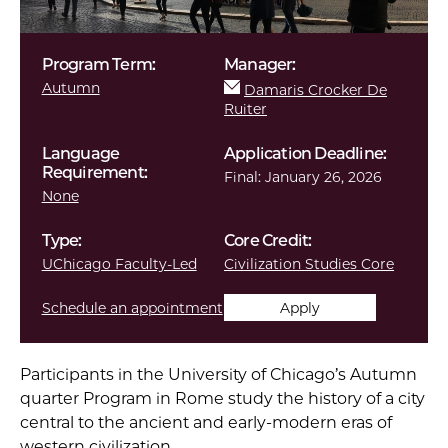
Program Term:
Manager:
Autumn
Damaris Crocker De
Ruiter
Language
Application Deadline:
Requirement:
Final:
January 26, 2026
None
Type:
Core Credit:
UChicago Faculty-Led
Civilization Studies Core
Schedule an appointment
Apply
Participants in the University of Chicago’s Autumn
quarter Program in Rome study the history of a city
central to the ancient and early-modern eras of
western civilization.