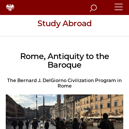
Search
Study Abroad
Rome, Antiquity to the
Baroque
The Bernard J. DelGiorno Civilization Program in
Rome