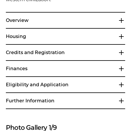
Overview
Housing
Credits and Registration
Finances
Eligibility and Application
Further Information
Photo Gallery 1/9