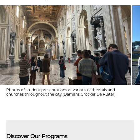
Photos of student presentations at various cathedrals and
churches throughout the city (Damaris Crocker De Ruiter)
Discover Our Programs