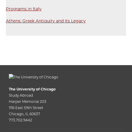
Programs in Italy
Athens: Greek Antiquity and Its Legacy
The University of Chicago
Study Abroad
Harper Memorial 203
1116 East 59th Street
Chicago, IL 60637
773.702.9442